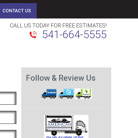
CONTACT US
CALL US TODAY FOR FREE ESTIMATES!
541-664-5555
Follow & Review Us