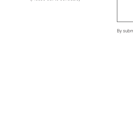
By subm