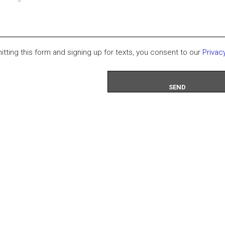
itting this form and signing up for texts, you consent to our
Privac