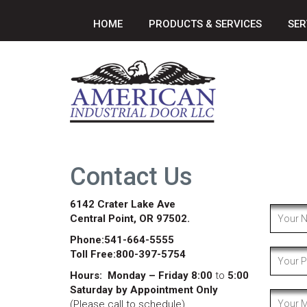
HOME
PRODUCTS & SERVICES
SER
Contact Us
6142 Crater Lake Ave
Central Point, OR 97502.
Phone:541-664-5555
Toll Free:800-397-5754
Hours:
Monday – Friday 8:00
to
5:00
Saturday by Appointment Only
(Please call to schedule)