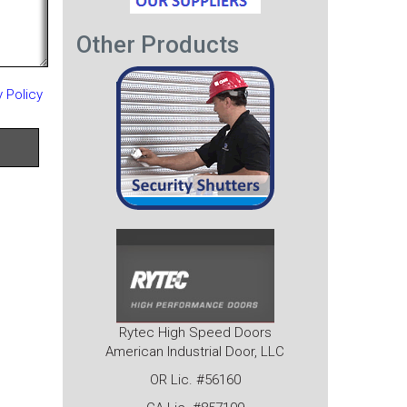
Other Products
y Policy
Rytec High Speed Doors
American Industrial Door, LLC
OR Lic. #56160