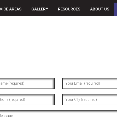
VICE AREAS
GALLERY
RESOURCES
ABOUT US