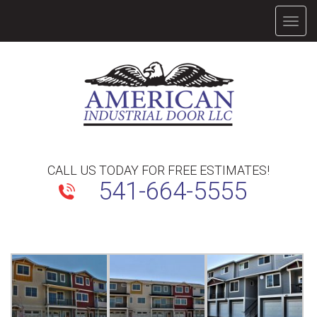
TOGG
NAVIG
CALL US TODAY FOR FREE ESTIMATES!
541-664-5555