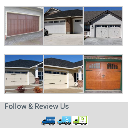
Follow & Review Us