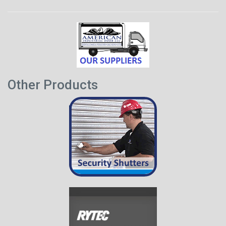
Other Products