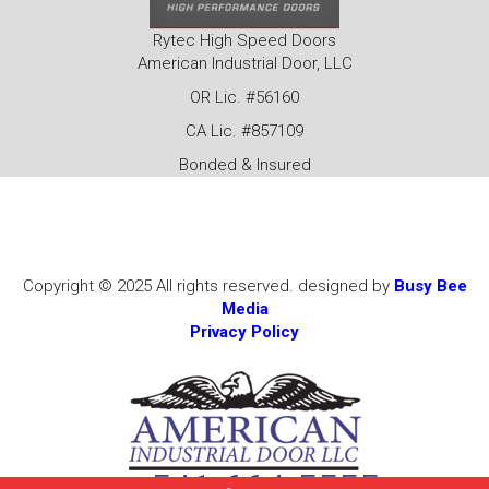
Rytec High Speed Doors
American Industrial Door, LLC
OR Lic. #56160
CA Lic. #857109
Bonded & Insured
Copyright © 2025 All rights reserved. designed by
Busy Bee
Media
Privacy Policy