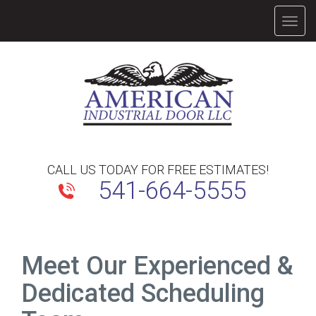
TOGG
NAVIG
CALL US TODAY FOR FREE ESTIMATES!
541-664-5555
Meet Our Experienced &
Dedicated Scheduling