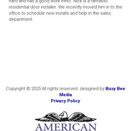
hard and has a good work ethic. Nick is a fantastic
residential door installer. We recently moved him in to the
office to schedule new installs and help in the sales
department.
Copyright © 2025 All rights reserved. designed by
Busy Bee
Media
Privacy Policy