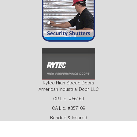
Rytec High Speed Doors
American Industrial Door, LLC
OR Lic. #56160
CA Lic. #857109
Bonded & Insured