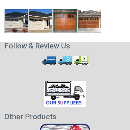
Follow & Review Us
Other Products