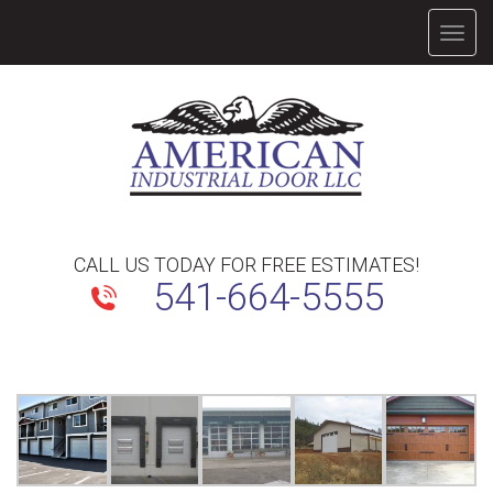
TOGG
NAVIG
CALL US TODAY FOR FREE ESTIMATES!
541-664-5555