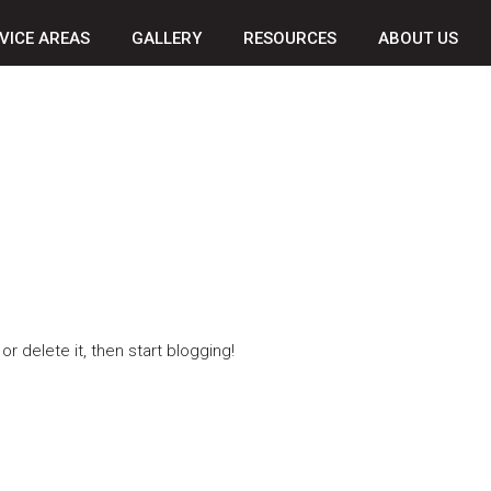
VICE AREAS
GALLERY
RESOURCES
ABOUT US
r delete it, then start blogging!