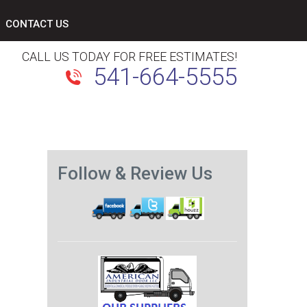
CONTACT US
CALL US TODAY FOR FREE ESTIMATES!
541-664-5555
Follow & Review Us
Next
post