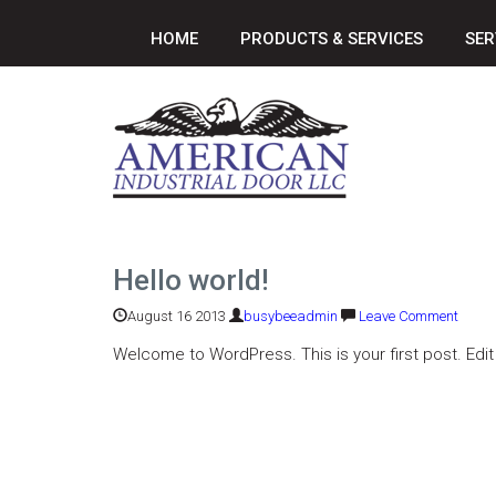
HOME
PRODUCTS & SERVICES
SER
Hello world!
August 16 2013
busybeeadmin
Leave Comment
Welcome to WordPress. This is your first post. Edit o