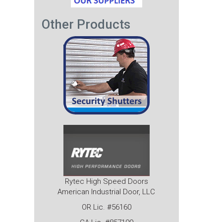
Other Products
Rytec High Speed Doors
American Industrial Door, LLC
OR Lic. #56160