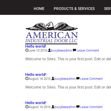
HOME
PRODUCTS & SERVICES
SER
Hello world!
June 10 2016
busybeeadmin
Leave Comment
Welcome to Sites. This is your first post. Edit or del
Hello world!
August 16 2013
busybeeadmin
Leave Comment
Welcome to Sites. This is your first post. Edit or del
Hello world!
August 16 2013
busybeeadmin
Leave Comment