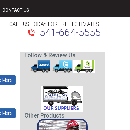
CONTACT US
CALL US TODAY FOR FREE ESTIMATES!
541-664-5555
Follow & Review Us
d More
d More
Other Products