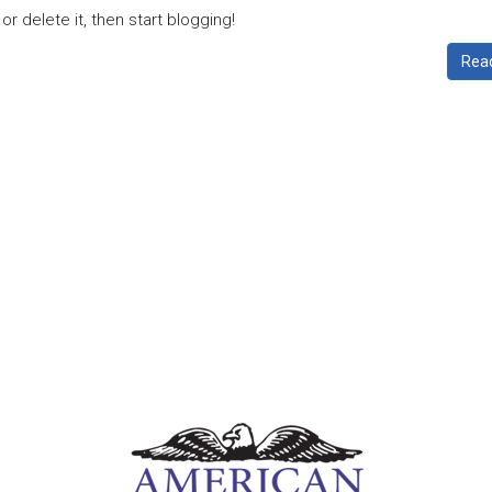
r delete it, then start blogging!
Rea