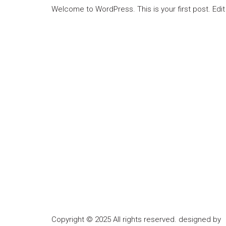
Welcome to WordPress. This is your first post. Edit o
Copyright © 2025 All rights reserved. designed by