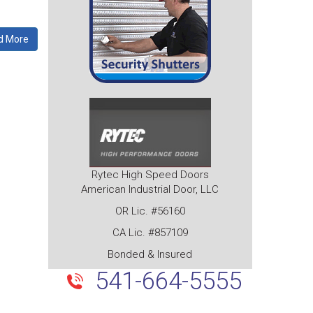
d More
Rytec High Speed Doors
American Industrial Door, LLC
OR Lic. #56160
CA Lic. #857109
Bonded & Insured
541-664-5555