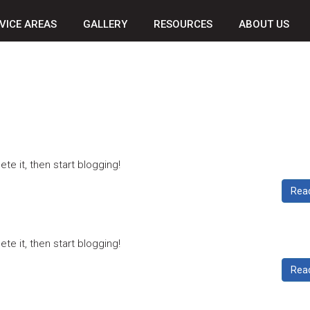
VICE AREAS
GALLERY
RESOURCES
ABOUT US
ete it, then start blogging!
Rea
ete it, then start blogging!
Rea